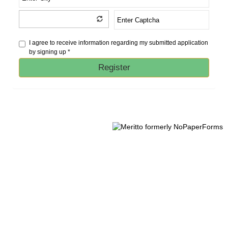
I agree to receive information regarding my submitted application
by signing up *
Register