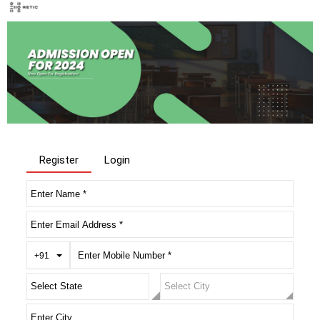
Register
Login
Toggle Dropdown
+91